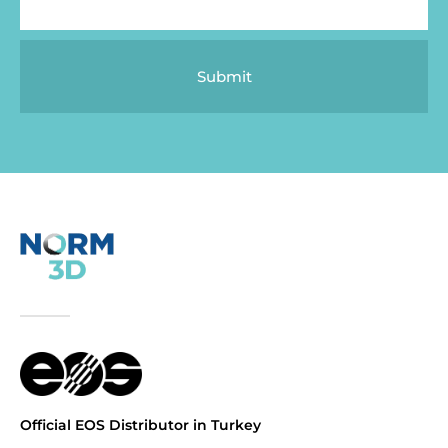
Submit
Official EOS Distributor in Turkey