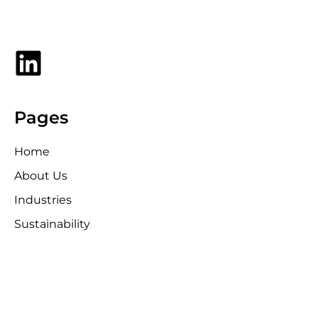
Pages
Home
About Us
Industries
Sustainability
Media Kit
News
Contact Us