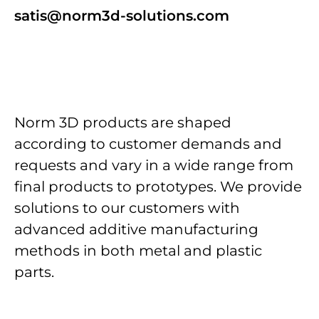
satis@norm3d-solutions.com
Norm 3D products are shaped
according to customer demands and
requests and vary in a wide range from
final products to prototypes. We provide
solutions to our customers with
advanced additive manufacturing
methods in both metal and plastic
parts.