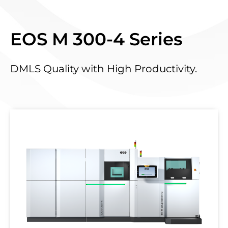
EOS M 300-4 Series
DMLS Quality with High Productivity.