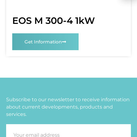
EOS M 300-4 1kW
Get Information
Subscribe to our newsletter to receive information
about current developments, products and
services.